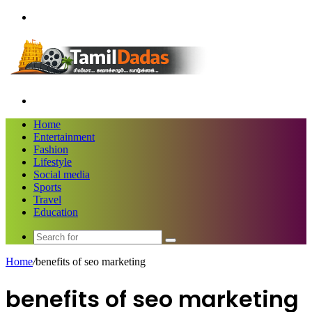
Menu
Search
for
Home
Entertainment
Fashion
Lifestyle
Social media
Sports
Travel
Education
Search
for
Home
/
benefits of seo marketing
benefits of seo marketing