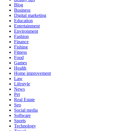
Blog
Business
Digital marketing
Education
Entertainment
Environment
Fashion
Finance
Fishing
Fitness
Food
Games
Health
Home improvement
Law
Lifestyle
News
Pet
Real Estate
Seo
Social media
Software
Sports
Technology