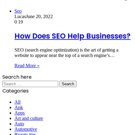
Seo
Lucas
June 20, 2022
0
19
How Does SEO Help Businesses?
SEO (search engine optimization) is the art of getting a
website to appear near the top of a search engine’s…
Read More »
Search here
Search
for:
Categories
All
Apk
Apps
Art and culture
Auto
Automotive
Beauty tips