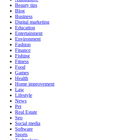
Beauty tips
Blog
Business
Digital marketing
Education
Entertainment
Environment
Fashion
Finance
Fishing
Fitness
Food
Games
Health
Home improvement
Law
Lifestyle
News
Pet
Real Estate
Seo
Social media
Software
Sports