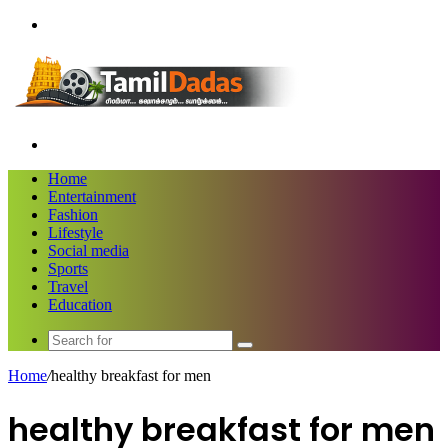
Menu
Search
for
Home
Entertainment
Fashion
Lifestyle
Social media
Sports
Travel
Education
Search
for
Home
/
healthy breakfast for men
healthy breakfast for men