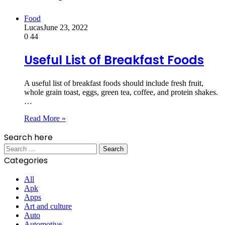
Food
Lucas
June 23, 2022
0
44
Useful List of Breakfast Foods
A useful list of breakfast foods should include fresh fruit,
whole grain toast, eggs, green tea, coffee, and protein shakes.
…
Read More »
Search here
Search
for:
Categories
All
Apk
Apps
Art and culture
Auto
Automotive