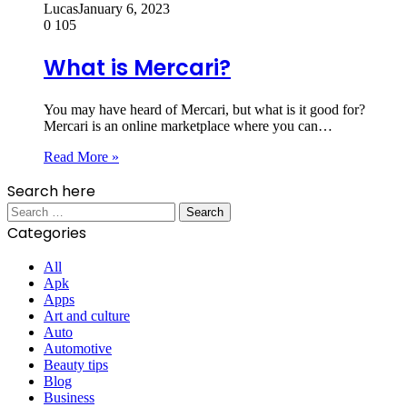
Lucas
January 6, 2023
0
105
What is Mercari?
You may have heard of Mercari, but what is it good for?
Mercari is an online marketplace where you can…
Read More »
Search here
Search
for:
Categories
All
Apk
Apps
Art and culture
Auto
Automotive
Beauty tips
Blog
Business