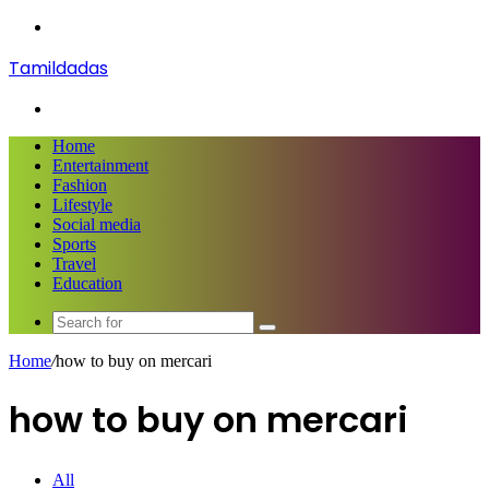
Menu
Tamildadas
Search
for
Home
Entertainment
Fashion
Lifestyle
Social media
Sports
Travel
Education
Search
for
Home
/
how to buy on mercari
how to buy on mercari
All