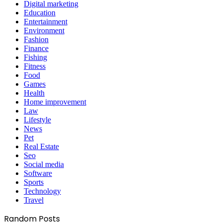
Digital marketing
Education
Entertainment
Environment
Fashion
Finance
Fishing
Fitness
Food
Games
Health
Home improvement
Law
Lifestyle
News
Pet
Real Estate
Seo
Social media
Software
Sports
Technology
Travel
Random Posts