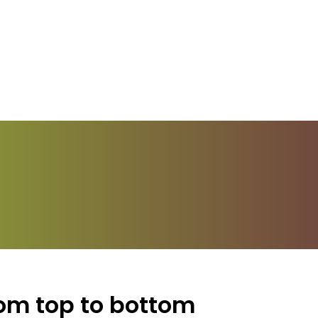
rom top to bottom