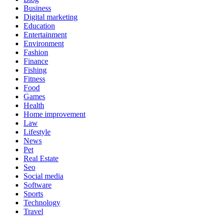
Business
Digital marketing
Education
Entertainment
Environment
Fashion
Finance
Fishing
Fitness
Food
Games
Health
Home improvement
Law
Lifestyle
News
Pet
Real Estate
Seo
Social media
Software
Sports
Technology
Travel