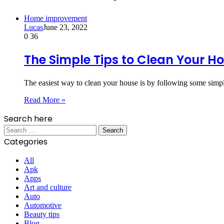
Home improvement
Lucas
June 23, 2022
0
36
The Simple Tips to Clean Your H
The easiest way to clean your house is by following some simpl
Read More »
Search here
Search
for:
Categories
All
Apk
Apps
Art and culture
Auto
Automotive
Beauty tips
Blog