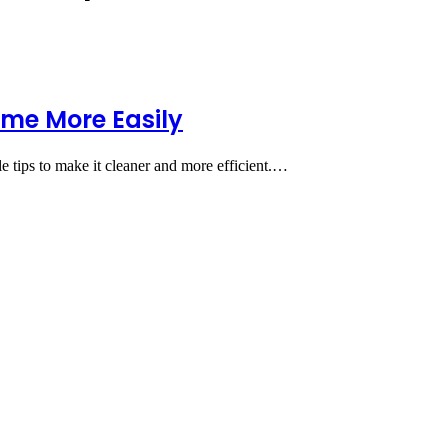
ome More Easily
e tips to make it cleaner and more efficient.…