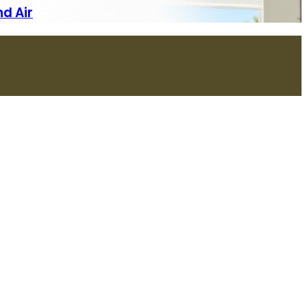
nd Air