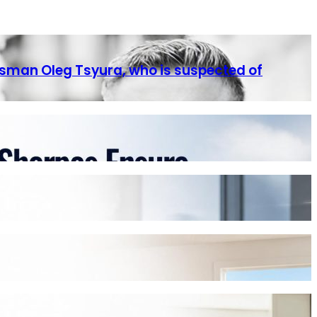
ssman Oleg Tsyura, who is suspected of