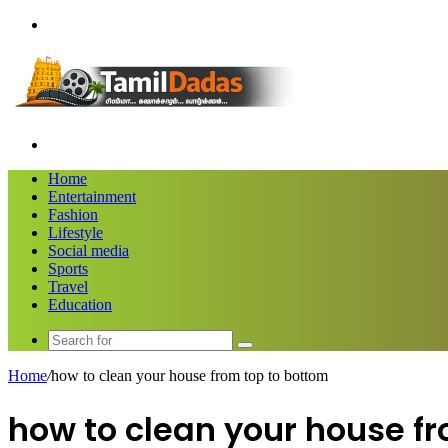
Menu
Search
for
Home
Entertainment
Fashion
Lifestyle
Social media
Sports
Travel
Education
Search
for
Home
/
how to clean your house from top to bottom
how to clean your house f