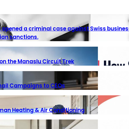
as opened a criminal case against Swiss busine
ian sanctions.
n the Manaslu Circuit Trek
Email Campaigns to CEOs
iman Heating & Air Conditioning