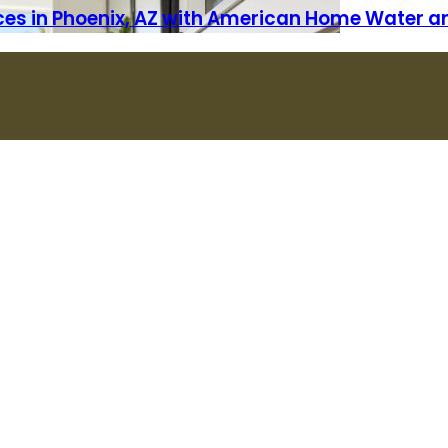
vices in Phoenix, AZ with American Home Water a