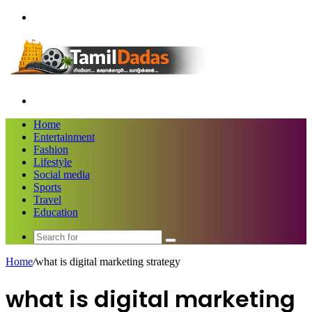
Menu
Search
for
Home
Entertainment
Fashion
Lifestyle
Social media
Sports
Travel
Education
Search
for
Home
/
what is digital marketing strategy
what is digital marketing