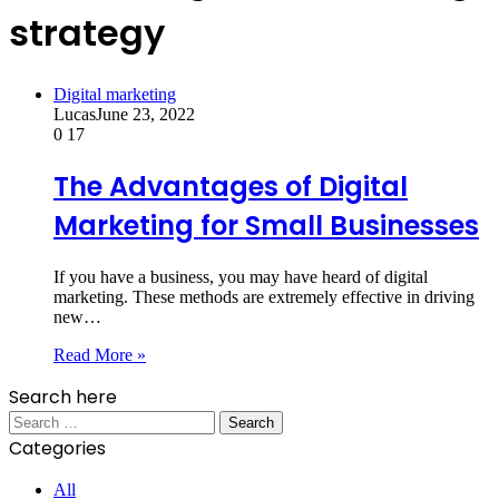
strategy
Digital marketing
Lucas
June 23, 2022
0
17
The Advantages of Digital
Marketing for Small Businesses
If you have a business, you may have heard of digital
marketing. These methods are extremely effective in driving
new…
Read More »
Search here
Search
for:
Categories
All