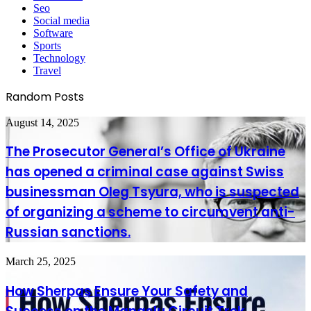
Seo
Social media
Software
Sports
Technology
Travel
Random Posts
The
August 14, 2025
Prosecutor
General’s
The Prosecutor General’s Office of Ukraine
Office
has opened a criminal case against Swiss
of
Ukraine
businessman Oleg Tsyura, who is suspected
has
of organizing a scheme to circumvent anti-
opened
a
Russian sanctions.
criminal
case
against
How
March 25, 2025
Swiss
Sherpas
businessman
Ensure
How Sherpas Ensure Your Safety and
Oleg
Your
Tsyura,
Safety