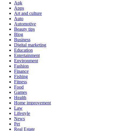
Apk
Apps
Art and culture
Auto
Automotive
Beauty tips
Blog
Business
Digital marketing
Education
Entertainment
Environment
Fashion
Finance
Fishing
Fitness
Food
Games
Health
Home improvement
Law
Lifestyle
News
Pet
Real Estate