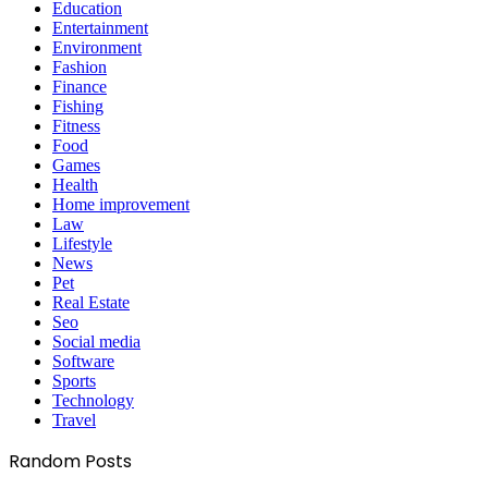
Education
Entertainment
Environment
Fashion
Finance
Fishing
Fitness
Food
Games
Health
Home improvement
Law
Lifestyle
News
Pet
Real Estate
Seo
Social media
Software
Sports
Technology
Travel
Random Posts