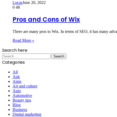
Lucas
June 20, 2022
0
48
Pros and Cons of Wix
There are many pros to Wix. In terms of SEO, it has many adva
Read More »
Search here
Search
for:
Categories
All
Apk
Apps
Art and culture
Auto
Automotive
Beauty tips
Blog
Business
Digital marketing