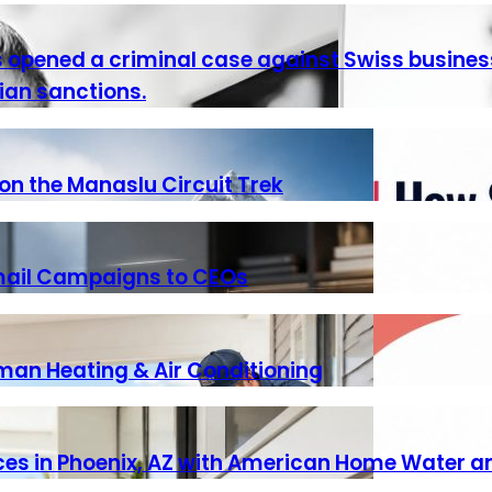
as opened a criminal case against Swiss busine
ian sanctions.
n the Manaslu Circuit Trek
Email Campaigns to CEOs
iman Heating & Air Conditioning
vices in Phoenix, AZ with American Home Water a