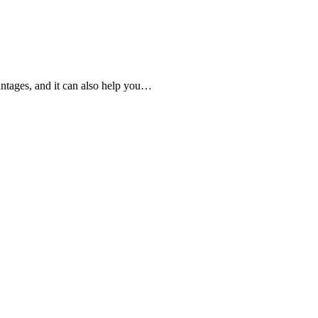
ntages, and it can also help you…