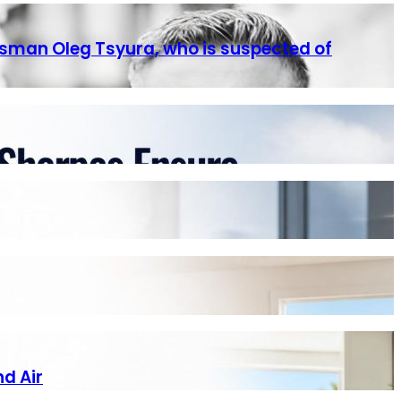
ssman Oleg Tsyura, who is suspected of
nd Air