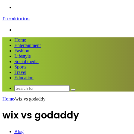
Menu
Tamildadas
Search
for
Home
Entertainment
Fashion
Lifestyle
Social media
Sports
Travel
Education
Search
for
Home
/
wix vs godaddy
wix vs godaddy
Blog