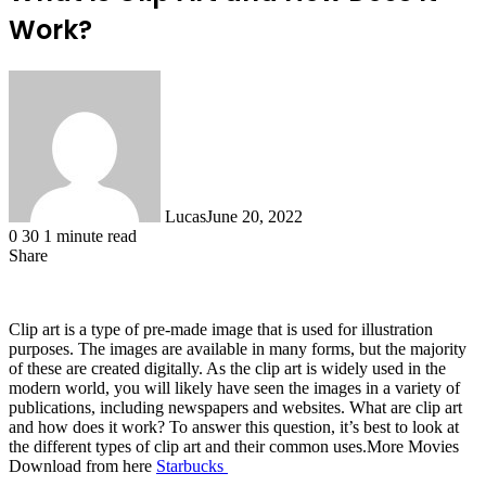
Work?
Lucas
June 20, 2022
0
30
1 minute read
Share
Facebook
X
LinkedIn
Tumblr
Pinterest
Reddit
Messenger
Messenger
WhatsApp
Telegram
Share
via
Email
Clip art is a type of pre-made image that is used for illustration
purposes. The images are available in many forms, but the majority
of these are created digitally. As the clip art is widely used in the
modern world, you will likely have seen the images in a variety of
publications, including newspapers and websites. What are clip art
and how does it work? To answer this question, it’s best to look at
the different types of clip art and their common uses.More Movies
Download from here
Starbucks