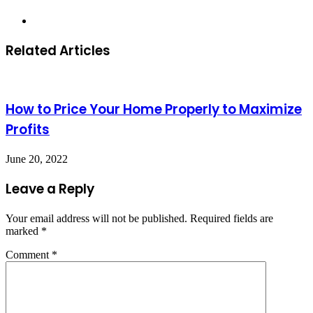
Website
Related Articles
How to Price Your Home Properly to Maximize
Profits
June 20, 2022
Leave a Reply
Your email address will not be published.
Required fields are
marked
*
Comment
*