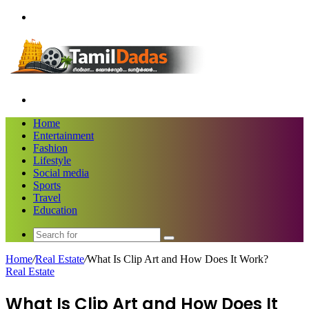
Menu
Search
for
Home
Entertainment
Fashion
Lifestyle
Social media
Sports
Travel
Education
Search
for
Home
/
Real Estate
/
What Is Clip Art and How Does It Work?
Real Estate
What Is Clip Art and How Does It