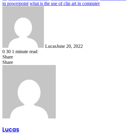
in powerpoint
what is the use of clip art in computer
Lucas
June 20, 2022
0
30
1 minute read
Share
Facebook
X
LinkedIn
Tumblr
Pinterest
Reddit
Messenger
Messenger
WhatsApp
Telegram
Share
Share
via
Facebook
X
LinkedIn
Tumblr
Pinterest
Reddit
Messenger
Messenger
WhatsApp
Telegram
Share
Email
via
Email
Lucas