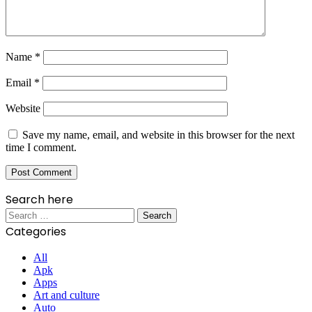
Name
*
Email
*
Website
Save my name, email, and website in this browser for the next
time I comment.
Search here
Search
for:
Categories
All
Apk
Apps
Art and culture
Auto