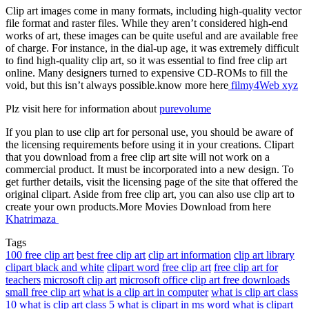
Clip art images come in many formats, including high-quality vector
file format and raster files. While they aren’t considered high-end
works of art, these images can be quite useful and are available free
of charge. For instance, in the dial-up age, it was extremely difficult
to find high-quality clip art, so it was essential to find free clip art
online. Many designers turned to expensive CD-ROMs to fill the
void, but this isn’t always possible.know more here
filmy4Web xyz
Plz visit here for information about
purevolume
If you plan to use clip art for personal use, you should be aware of
the licensing requirements before using it in your creations. Clipart
that you download from a free clip art site will not work on a
commercial product. It must be incorporated into a new design. To
get further details, visit the licensing page of the site that offered the
original clipart. Aside from free clip art, you can also use clip art to
create your own products.More Movies Download from here
Khatrimaza
Tags
100 free clip art
best free clip art
clip art information
clip art library
clipart black and white
clipart word
free clip art
free clip art for
teachers
microsoft clip art
microsoft office clip art free downloads
small free clip art
what is a clip art in computer
what is clip art class
10
what is clip art class 5
what is clipart in ms word
what is clipart