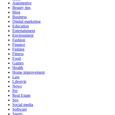
Automotive
Beauty tips
Blog
Business
Digital marketing
Education
Entertainment
Environment
Fashion
Finance
Fishing
Fitness
Food
Games
Health
Home improvement
Law
Lifestyle
News
Pet
Real Estate
Seo
Social media
Software
Sports