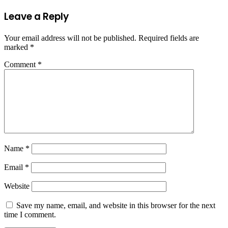
Leave a Reply
Your email address will not be published.
Required fields are
marked
*
Comment
*
Name
*
Email
*
Website
Save my name, email, and website in this browser for the next
time I comment.