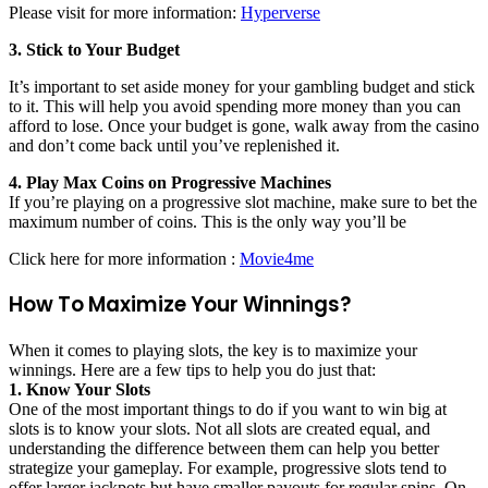
Please visit for more information:
Hyperverse
3. Stick to Your Budget
It’s important to set aside money for your gambling budget and stick
to it. This will help you avoid spending more money than you can
afford to lose. Once your budget is gone, walk away from the casino
and don’t come back until you’ve replenished it.
4. Play Max Coins on Progressive Machines
If you’re playing on a progressive slot machine, make sure to bet the
maximum number of coins. This is the only way you’ll be
Click here for more information :
Movie4me
How To Maximize Your Winnings?
When it comes to playing slots, the key is to maximize your
winnings. Here are a few tips to help you do just that:
1. Know Your Slots
One of the most important things to do if you want to win big at
slots is to know your slots. Not all slots are created equal, and
understanding the difference between them can help you better
strategize your gameplay. For example, progressive slots tend to
offer larger jackpots but have smaller payouts for regular spins. On