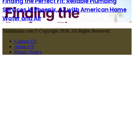
Finding the Perfect Fit: Reliable Plumbing
&
Fit:
Air
Services in Phoenix, AZ with American Home
Reliable
Conditioning
Plumbing
Water and Air
Services
in
Tamildadas.com © Copyright 2026, All Rights Reserved
Phoenix,
AZ
Contact US
with
About US
American
Privacy Policy
Home
Water
Facebook
X
WhatsApp
Telegram
Back
and
to
Air
top
button