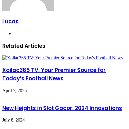
Lucas
Website
Related Articles
Xoilac365 TV: Your Premier Source for
Today’s Football News
April 7, 2025
New Heights in Slot Gacor: 2024 Innovations
July 8, 2024