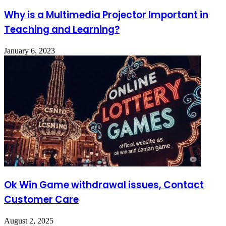
Why is a Multimedia Projector Important in
Teaching and Learning?
January 6, 2023
Ok Win Game withdrawal issues, Contact
Customer Care
August 2, 2025