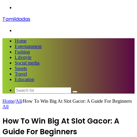
Menu
Tamildadas
Search
for
Home
Entertainment
Fashion
Lifestyle
Social media
Sports
Travel
Education
Search
for
Home
/
All
/
How To Win Big At Slot Gacor: A Guide For Beginners
All
How To Win Big At Slot Gacor: A
Guide For Beginners