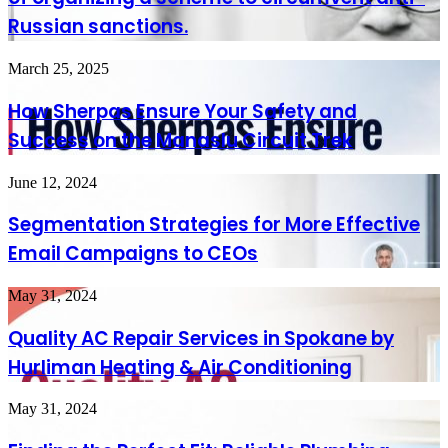
a
Russian sanctions.
criminal
case
against
How
March 25, 2025
Swiss
Sherpas
businessman
Ensure
How Sherpas Ensure Your Safety and
Oleg
Your
Success on the Manaslu Circuit Trek
Tsyura,
Safety
who
and
is
Success
Segmentation
June 12, 2024
suspected
on
Strategies
of
the
for
Segmentation Strategies for More Effective
organizing
Manaslu
More
a
Circuit
Email Campaigns to CEOs
Effective
scheme
Trek
Email
to
Campaigns
Quality
May 31, 2024
circumvent
to
AC
anti-
CEOs
Repair
Quality AC Repair Services in Spokane by
Russian
Services
sanctions.
Hurliman Heating & Air Conditioning
in
Spokane
by
Finding
May 31, 2024
Hurliman
the
Heating
Perfect