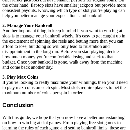
the other hand, flat-top slots have smaller jackpots but provide more
consistent payouts. Knowing which type of slot you’re playing can
help you better manage your expectations and bankroll.
2. Manage Your Bankroll
Another important thing to keep in mind if you want to win big at
slots is to manage your bankroll wisely. It’s easy to get caught up in
the excitement of spinning the reels and betting more than you can
afford to lose, but doing so will only lead to frustration and
disappointment in the long run. Before you start playing, decide
how much money you’re comfortable losing and stick to that
budget. Once your bankroll is gone, walk away from the machine
and come back another day.
3. Play Max Coins
If you’re looking to really maximize your winnings, then you’ll need
to play max coins on each spin. Most slots require players to bet the
maximum number of coins per spin in order
Conclusion
With this guide, we hope that you now have a better understanding
on how to win big at slot games. From playing free slot games to
learning the rules of each game and setting bankroll limits, these are