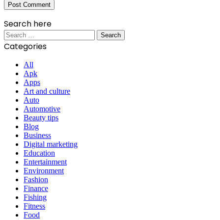
Search here
Search
for:
Categories
All
Apk
Apps
Art and culture
Auto
Automotive
Beauty tips
Blog
Business
Digital marketing
Education
Entertainment
Environment
Fashion
Finance
Fishing
Fitness
Food