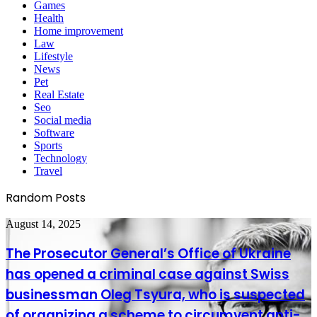
Games
Health
Home improvement
Law
Lifestyle
News
Pet
Real Estate
Seo
Social media
Software
Sports
Technology
Travel
Random Posts
The
August 14, 2025
Prosecutor
General’s
The Prosecutor General’s Office of Ukraine
Office
has opened a criminal case against Swiss
of
Ukraine
businessman Oleg Tsyura, who is suspected
has
of organizing a scheme to circumvent anti-
opened