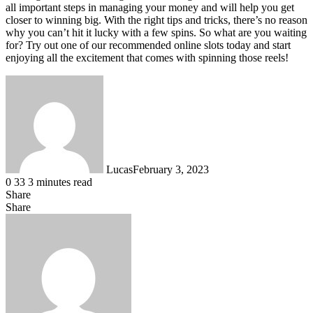
all important steps in managing your money and will help you get
closer to winning big. With the right tips and tricks, there’s no reason
why you can’t hit it lucky with a few spins. So what are you waiting
for? Try out one of our recommended online slots today and start
enjoying all the excitement that comes with spinning those reels!
Lucas
February 3, 2023
0
33
3 minutes read
Share
Facebook
X
LinkedIn
Tumblr
Pinterest
Reddit
Messenger
Messenger
WhatsApp
Telegram
Share
Share
via
Facebook
X
LinkedIn
Tumblr
Pinterest
Reddit
Messenger
Messenger
WhatsApp
Telegram
Share
Email
via
Email