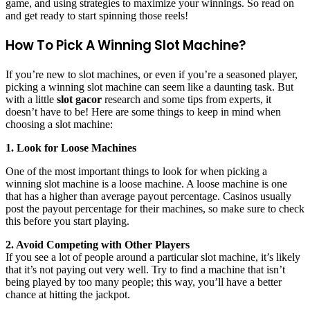
game, and using strategies to maximize your winnings. So read on
and get ready to start spinning those reels!
How To Pick A Winning Slot Machine?
If you’re new to slot machines, or even if you’re a seasoned player,
picking a winning slot machine can seem like a daunting task. But
with a little
slot gacor
research and some tips from experts, it
doesn’t have to be! Here are some things to keep in mind when
choosing a slot machine:
1. Look for Loose Machines
One of the most important things to look for when picking a
winning slot machine is a loose machine. A loose machine is one
that has a higher than average payout percentage. Casinos usually
post the payout percentage for their machines, so make sure to check
this before you start playing.
2. Avoid Competing with Other Players
If you see a lot of people around a particular slot machine, it’s likely
that it’s not paying out very well. Try to find a machine that isn’t
being played by too many people; this way, you’ll have a better
chance at hitting the jackpot.