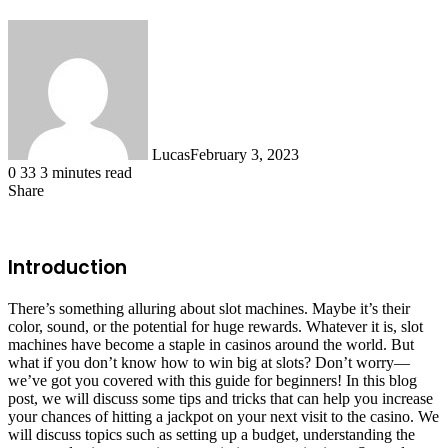
Lucas
February 3, 2023
0
33
3 minutes read
Share
Facebook
X
LinkedIn
Tumblr
Pinterest
Reddit
Messenger
Messenger
WhatsApp
Telegram
Share
via
Email
Introduction
There’s something alluring about slot machines. Maybe it’s their
color, sound, or the potential for huge rewards. Whatever it is, slot
machines have become a staple in casinos around the world. But
what if you don’t know how to win big at slots? Don’t worry—
we’ve got you covered with this guide for beginners! In this blog
post, we will discuss some tips and tricks that can help you increase
your chances of hitting a jackpot on your next visit to the casino. We
will discuss topics such as setting up a budget, understanding the