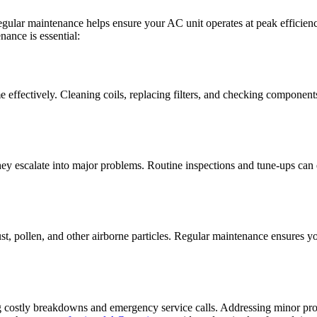
ular maintenance helps ensure your AC unit operates at peak efficienc
ance is essential:
effectively. Cleaning coils, replacing filters, and checking componen
hey escalate into major problems. Routine inspections and tune-ups ca
dust, pollen, and other airborne particles. Regular maintenance ensures y
ting costly breakdowns and emergency service calls. Addressing minor p