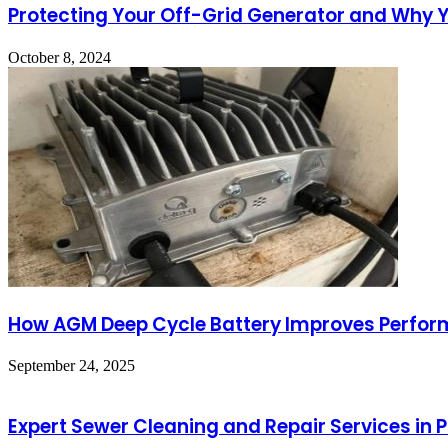
Protecting Your Off-Grid Generator and Why Yo
October 8, 2024
How AGM Deep Cycle Battery Improves Perform
September 24, 2025
Expert Sewer Cleaning and Repair Services in