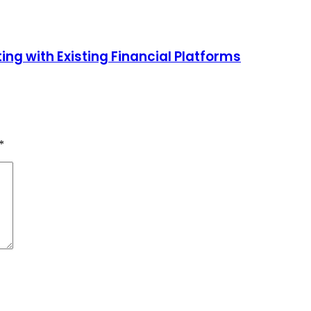
ng with Existing Financial Platforms
*