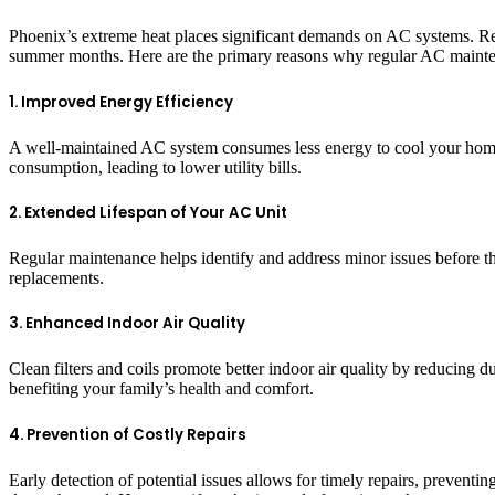
Phoenix’s extreme heat places significant demands on AC systems. Reg
summer months. Here are the primary reasons why regular AC mainten
1. Improved Energy Efficiency
A well-maintained AC system consumes less energy to cool your home 
consumption, leading to lower utility bills.
2. Extended Lifespan of Your AC Unit
Regular maintenance helps identify and address minor issues before t
replacements.
3. Enhanced Indoor Air Quality
Clean filters and coils promote better indoor air quality by reducing 
benefiting your family’s health and comfort.
4. Prevention of Costly Repairs
Early detection of potential issues allows for timely repairs, preven