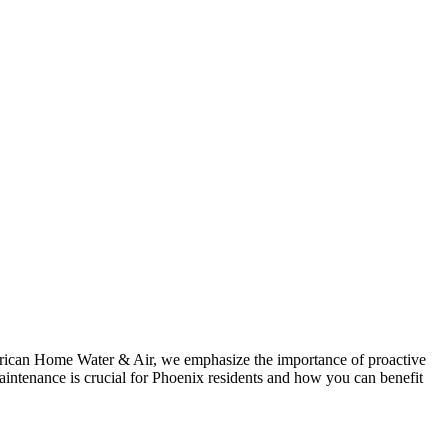
American Home Water & Air, we emphasize the importance of proactive
intenance is crucial for Phoenix residents and how you can benefit