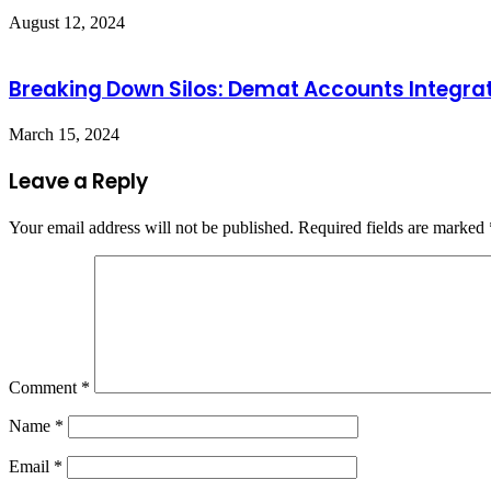
August 12, 2024
Breaking Down Silos: Demat Accounts Integrati
March 15, 2024
Leave a Reply
Your email address will not be published.
Required fields are marked
Comment
*
Name
*
Email
*