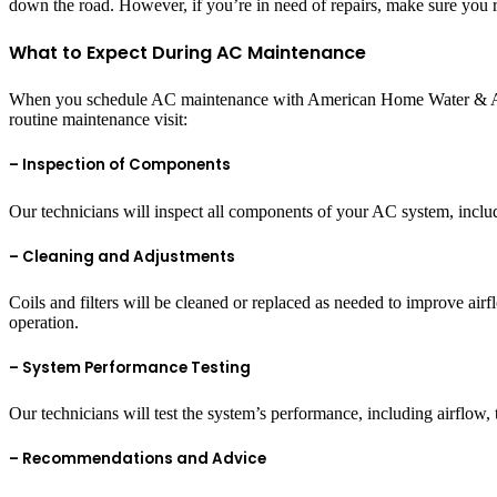
down the road. However, if you’re in need of repairs, make sure you 
What to Expect During AC Maintenance
When you schedule AC maintenance with American Home Water & Air, 
routine maintenance visit:
– Inspection of Components
Our technicians will inspect all components of your AC system, includ
– Cleaning and Adjustments
Coils and filters will be cleaned or replaced as needed to improve airf
operation.
– System Performance Testing
Our technicians will test the system’s performance, including airflow,
– Recommendations and Advice