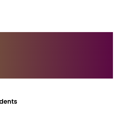
idents