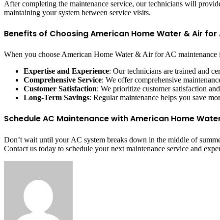
After completing the maintenance service, our technicians will pro
maintaining your system between service visits.
Benefits of Choosing American Home Water & Air fo
When you choose American Home Water & Air for AC maintenance in
Expertise and Experience
: Our technicians are trained and c
Comprehensive Service
: We offer comprehensive maintenance 
Customer Satisfaction
: We prioritize customer satisfaction an
Long-Term Savings
: Regular maintenance helps you save mon
Schedule AC Maintenance with American Home Water
Don’t wait until your AC system breaks down in the middle of summer
Contact us today to schedule your next maintenance service and expe