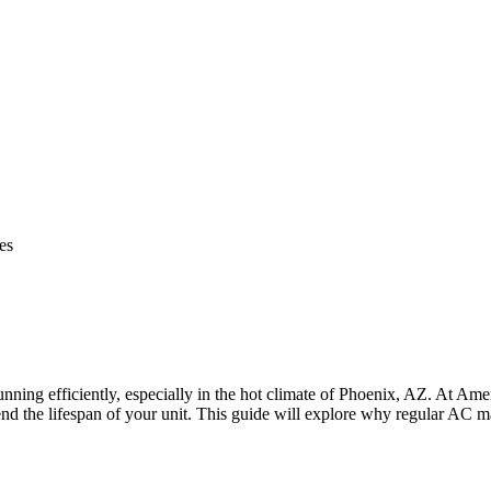
es
unning efficiently, especially in the hot climate of Phoenix, AZ. At 
 the lifespan of your unit. This guide will explore why regular AC ma