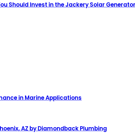
u Should Invest in the Jackery Solar Generator
ance in Marine Applications
 Phoenix, AZ by Diamondback Plumbing