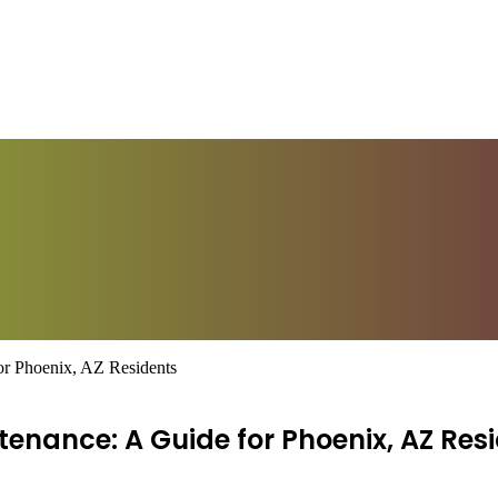
or Phoenix, AZ Residents
enance: A Guide for Phoenix, AZ Res