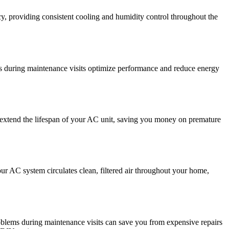
y, providing consistent cooling and humidity control throughout the
ts during maintenance visits optimize performance and reduce energy
n extend the lifespan of your AC unit, saving you money on premature
our AC system circulates clean, filtered air throughout your home,
roblems during maintenance visits can save you from expensive repairs