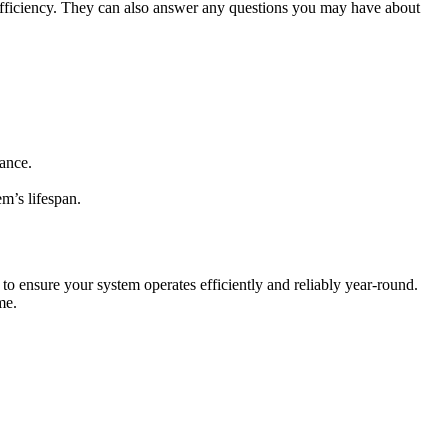
fficiency. They can also answer any questions you may have about
ance.
m’s lifespan.
 ensure your system operates efficiently and reliably year-round.
me.