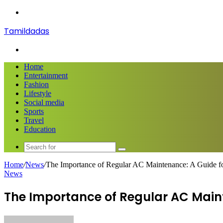
Menu
Tamildadas
Search
for
Home
Entertainment
Fashion
Lifestyle
Social media
Sports
Travel
Education
Search
for
Home
/
News
/
The Importance of Regular AC Maintenance: A Guide f
News
The Importance of Regular AC Maint