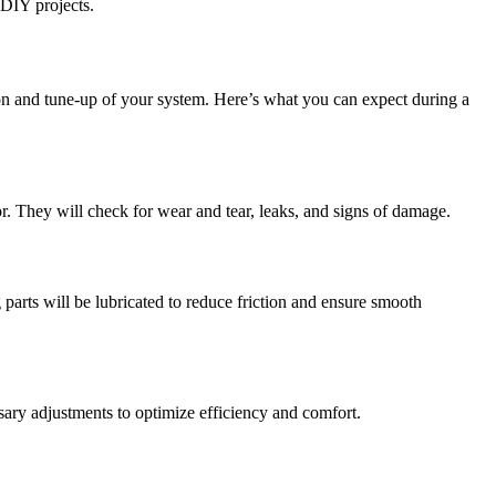
 DIY projects.
 and tune-up of your system. Here’s what you can expect during a
r. They will check for wear and tear, leaks, and signs of damage.
 parts will be lubricated to reduce friction and ensure smooth
ssary adjustments to optimize efficiency and comfort.