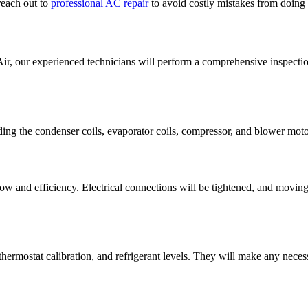
reach out to
professional AC repair
to avoid costly mistakes from doing
our experienced technicians will perform a comprehensive inspection
ing the condenser coils, evaporator coils, compressor, and blower moto
low and efficiency. Electrical connections will be tightened, and moving
 thermostat calibration, and refrigerant levels. They will make any nece