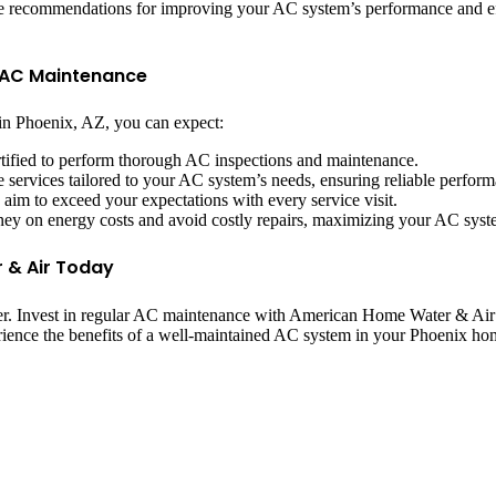
vide recommendations for improving your AC system’s performance and e
r AC Maintenance
 Phoenix, AZ, you can expect:
ertified to perform thorough AC inspections and maintenance.
services tailored to your AC system’s needs, ensuring reliable perform
d aim to exceed your expectations with every service visit.
ey on energy costs and avoid costly repairs, maximizing your AC syste
 & Air Today
. Invest in regular AC maintenance with American Home Water & Air to
rience the benefits of a well-maintained AC system in your Phoenix ho