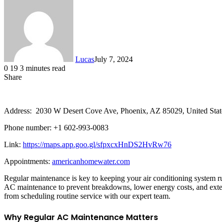
Lucas
July 7, 2024
0
19
3 minutes read
Share
Facebook
X
LinkedIn
Tumblr
Pinterest
Reddit
Messenger
Messenger
WhatsApp
Telegram
Share
via
Email
Address: 2030 W Desert Cove Ave, Phoenix, AZ 85029, United Stat
Phone number: +1 602-993-0083
Link:
https://maps.app.goo.gl/sfpxcxHnDS2HvRw76
Appointments:
americanhomewater.com
Regular maintenance is key to keeping your air conditioning system r
AC maintenance to prevent breakdowns, lower energy costs, and extend
from scheduling routine service with our expert team.
Why Regular AC Maintenance Matters