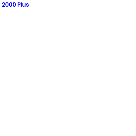
 2000 Plus